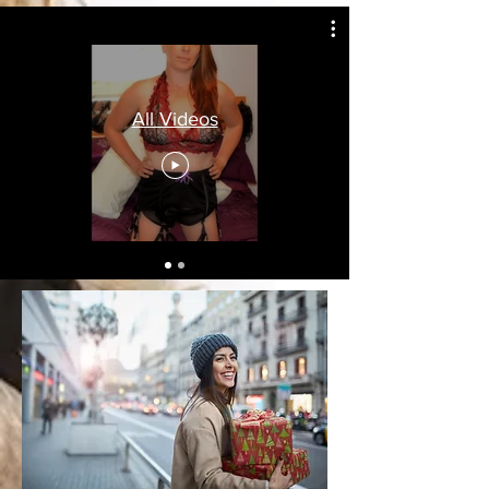
All Videos