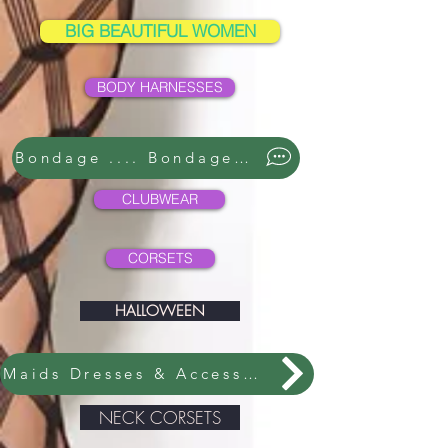
BIG BEAUTIFUL WOMEN
BODY HARNESSES
Bondage .... Bondage ....
CLUBWEAR
CORSETS
HALLOWEEN
Maids Dresses & Accessories
NECK CORSETS