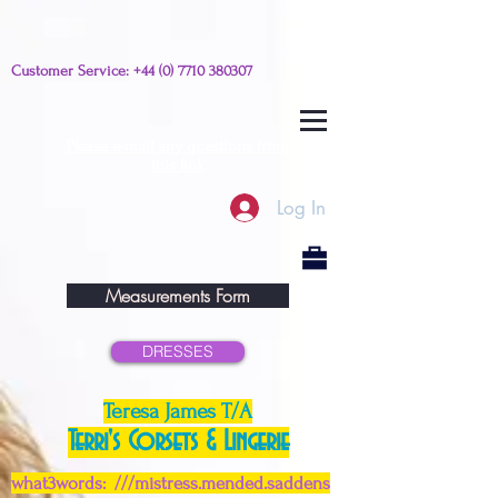
Customer Service:
+44 (0) 7710 380307
Please e-mail any questions from
this link
Log In
Measurements Form
DRESSES
Teresa James T/A
Terri's Corsets & Lingerie
what3words: ///mistress.mended.saddens