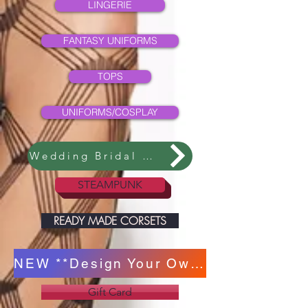
LINGERIE
FANTASY UNIFORMS
TOPS
UNIFORMS/COSPLAY
Wedding Bridal Collection
STEAMPUNK
READY MADE CORSETS
NEW **Design Your Own Corset **
Gift Card