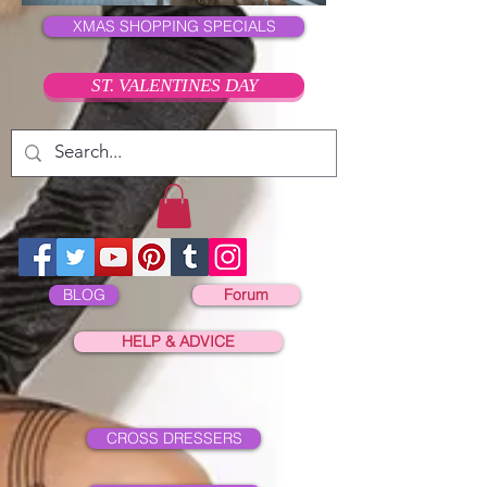
XMAS SHOPPING SPECIALS
ST. VALENTINES DAY
BLOG
Forum
HELP & ADVICE
CROSS DRESSERS