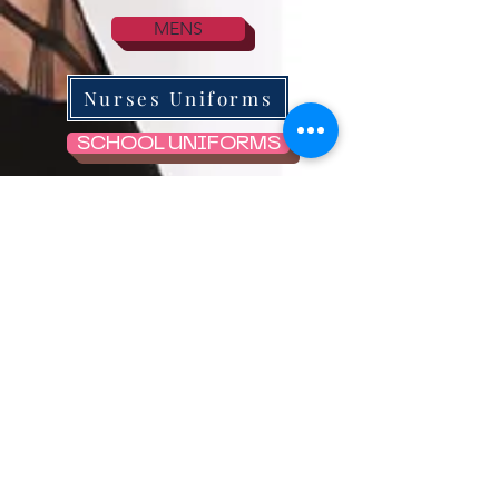
MENS
Nurses Uniforms
SCHOOL UNIFORMS
STOCKINGS & HOLD UPs
SKIRTS
KNICKERS/THONGS