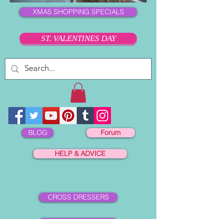
XMAS SHOPPING SPECIALS
ST. VALENTINES DAY
BLOG
Forum
HELP & ADVICE
CROSS DRESSERS