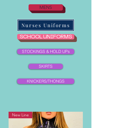
MENS
Nurses Uniforms
SCHOOL UNIFORMS
STOCKINGS & HOLD UPs
SKIRTS
KNICKERS/THONGS
New Line