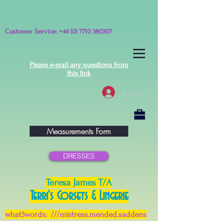
Customer Service:
+44 (0) 7710 380307
Please e-mail any questions from
this link
Log In
Measurements Form
DRESSES
Teresa James T/A
Terri's Corsets & Lingerie
what3words: ///mistress.mended.saddens