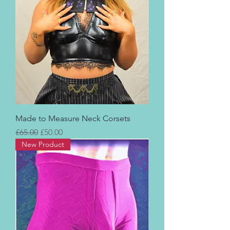
Made to Measure Neck Corsets
Regular Price
Sale Price
£65.00
£50.00
New Product