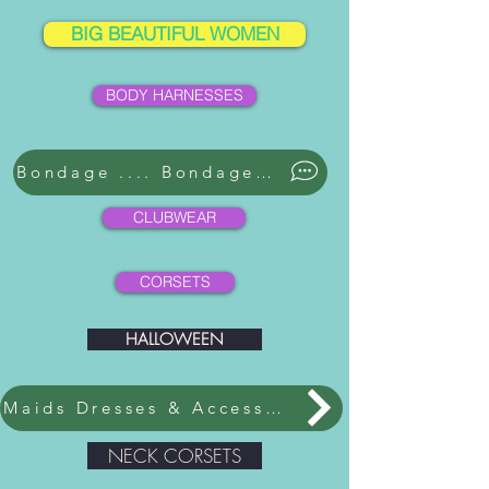
BIG BEAUTIFUL WOMEN
BODY HARNESSES
Bondage .... Bondage ....
CLUBWEAR
CORSETS
HALLOWEEN
Maids Dresses & Accessories
NECK CORSETS