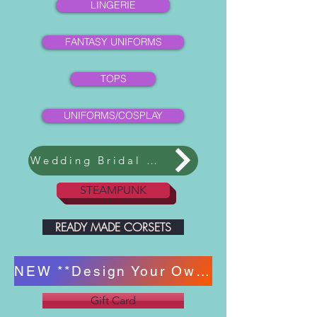
LINGERIE
FANTASY UNIFORMS
TOPS
UNIFORMS/COSPLAY
Wedding Bridal Collection
STEAMPUNK
READY MADE CORSETS
NEW **Design Your Own Corset **
Gift Card