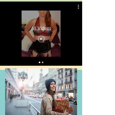
All Videos