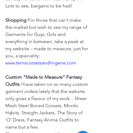
Lots to see, bargains to be had!
Shopping
 For those that can't make 
the market but wish to see my range of 
Garments for Guys, Girls and 
everything in between, take a peek at 
my website – made to measure, just for 
you, a speciality: 
www.terriscorsetsandlingerie.com
Custom "Made to Measure" Fantasy 
Outfits
 I have taken on so many custom 
garment orders lately that the website 
only gives a flavour of my work... Sheer 
Mesh Steel Boned Corsets, Monks 
Habits, Straight Jackets, The Story of 
'O' Dress, Fantasy Anime Outfits to 
name but a few. 