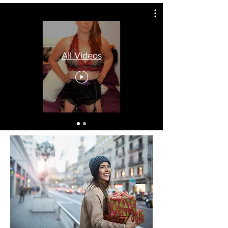
All Videos