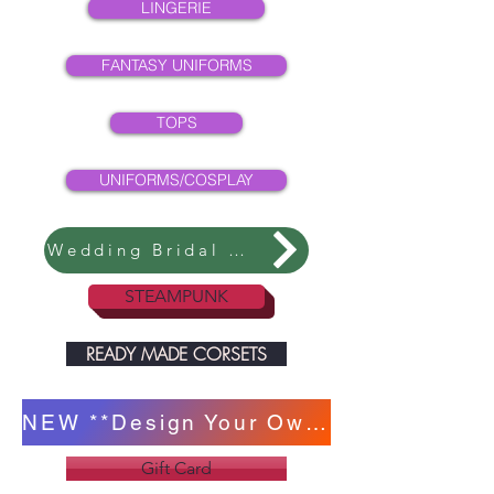
LINGERIE
FANTASY UNIFORMS
TOPS
UNIFORMS/COSPLAY
Wedding Bridal Collection
STEAMPUNK
READY MADE CORSETS
NEW **Design Your Own Corset **
Gift Card