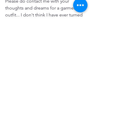
Please do contact me with your 
thoughts and dreams for a garment or 
outfit... I don't think I have ever turned 
a challenge down...so make your 
fantasy become a reality. Large sizes 
and shapes are really no problem at 
all…
Thank you to all of my customers, 
online, at the BBB and visitors on my 
studio open days…I’ll see you all soon. 
Terri xx
Twitter: 
https://twitter.com/TerriJa61233344
Instagram: 
https://www.instagram.com/terrijames4/
Facebook: 
https://www.facebook.com/TerrisCorset