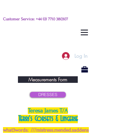
Customer Service:
+44 (0) 7710 380307
Please e-mail any questions from
this link
Log In
Measurements Form
DRESSES
Teresa James T/A
Terri's Corsets & Lingerie
what3words: ///mistress.mended.saddens