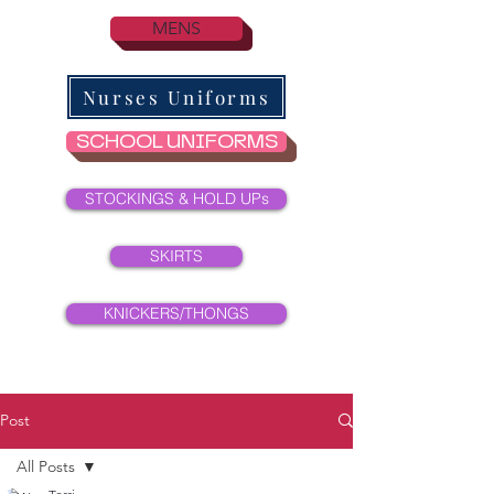
MENS
Nurses Uniforms
SCHOOL UNIFORMS
STOCKINGS & HOLD UPs
SKIRTS
KNICKERS/THONGS
Post
All Posts