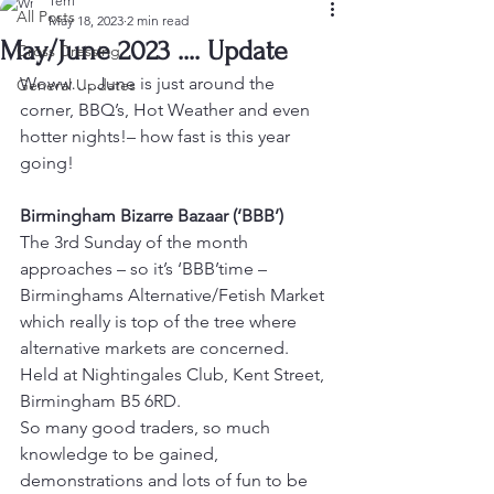
Terri
All Posts
May 18, 2023
2 min read
May/June 2023 .... Update
Cross Dressing
Woww…..June is just around the 
General Updates
corner, BBQ’s, Hot Weather and even 
hotter nights!– how fast is this year 
going!
Birmingham Bizarre Bazaar (‘BBB’)
The 3rd Sunday of the month 
approaches – so it’s ‘BBB’time – 
Birminghams Alternative/Fetish Market 
which really is top of the tree where 
alternative markets are concerned. 
Held at Nightingales Club, Kent Street, 
Birmingham B5 6RD.
So many good traders, so much 
knowledge to be gained, 
demonstrations and lots of fun to be 