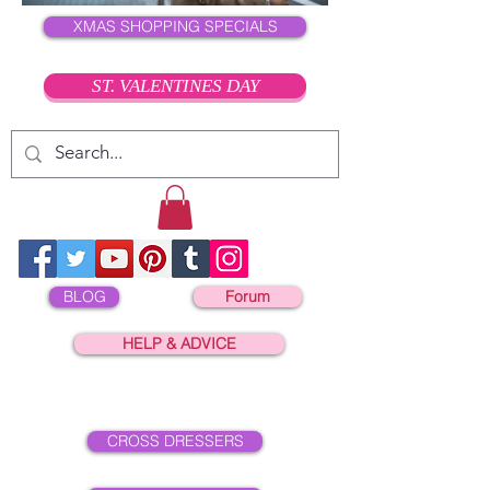
XMAS SHOPPING SPECIALS
ST. VALENTINES DAY
BLOG
Forum
HELP & ADVICE
CROSS DRESSERS