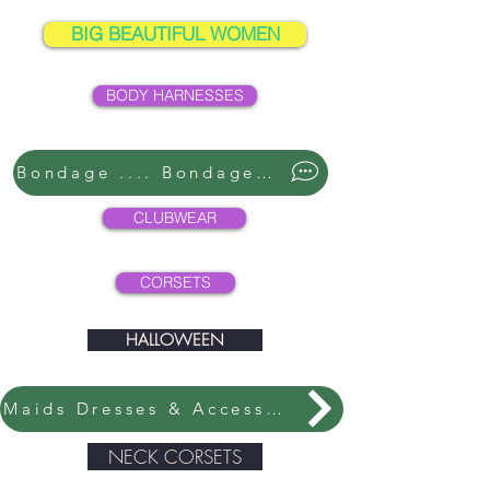
BIG BEAUTIFUL WOMEN
BODY HARNESSES
Bondage .... Bondage ....
CLUBWEAR
CORSETS
HALLOWEEN
Maids Dresses & Accessories
NECK CORSETS