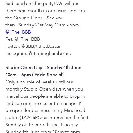
had...and an after party! We will be 
there next month in our usual spot on 
the Ground Floor... See you 
then...Sunday 21st May 11am - 5pm. 
@_The_BBB_
Fet: @_The_BBB_
Twitter: @BBBAltFetBazaar
Instagram: @Birminghambizarre
Studio Open Day – Sunday 4th June 
10am – 6pm (‘Pride Special’)
Only a couple of weeks until our 
monthly Studio Open days when you 
marvellous people are able to drop in 
and see me, are easier to manage. I’ll 
be open for business in my Minehead 
studio (TA24 6PQ) as normal on the first 
Sunday of the month, that is to say 
Sunday 4th June from 10am to 6pm. 