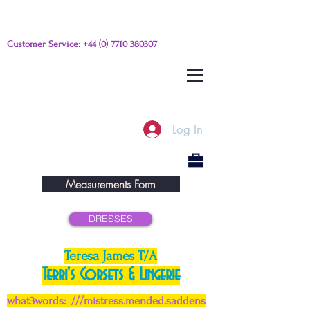
Customer Service:
+44 (0) 7710 380307
Please e-mail any questions from
this link
Log In
Measurements Form
DRESSES
Teresa James T/A
Terri's Corsets & Lingerie
what3words: ///mistress.mended.saddens