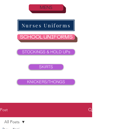
MENS
Nurses Uniforms
SCHOOL UNIFORMS
STOCKINGS & HOLD UPs
SKIRTS
KNICKERS/THONGS
Post
All Posts