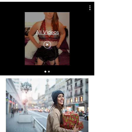
All Videos