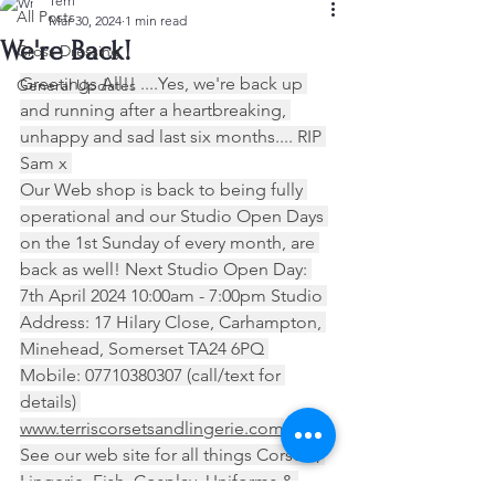
Terri
All Posts
Mar 30, 2024
1 min read
We're Back!
Cross Dressing
Greetings All!! ....Yes, we're back up 
General Updates
and running after a heartbreaking, 
unhappy and sad last six months.... RIP 
Sam x 
Our Web shop is back to being fully 
operational and our Studio Open Days 
on the 1st Sunday of every month, are 
back as well! Next Studio Open Day: 
7th April 2024 10:00am - 7:00pm Studio 
Address: 17 Hilary Close, Carhampton, 
Minehead, Somerset TA24 6PQ 
Mobile: 07710380307 (call/text for 
details) 
www.terriscorsetsandlingerie.com
See our web site for all things Corsets, 
Lingerie, Fish, Cosplay, Uniforms & 