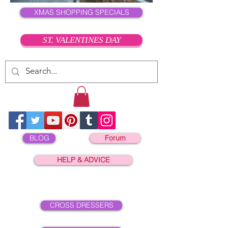
XMAS SHOPPING SPECIALS
ST. VALENTINES DAY
BLOG
Forum
HELP & ADVICE
CROSS DRESSERS