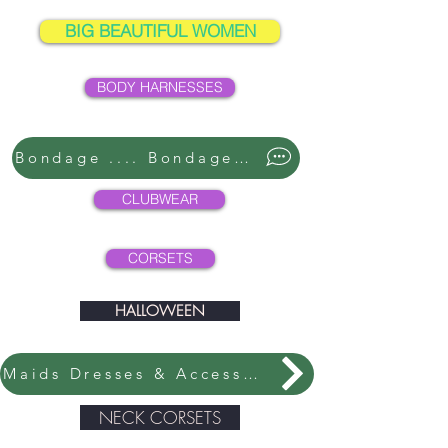
BIG BEAUTIFUL WOMEN
BODY HARNESSES
Bondage .... Bondage ....
CLUBWEAR
CORSETS
HALLOWEEN
Maids Dresses & Accessories
NECK CORSETS