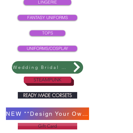
LINGERIE
FANTASY UNIFORMS
TOPS
UNIFORMS/COSPLAY
Wedding Bridal Collection
STEAMPUNK
READY MADE CORSETS
NEW **Design Your Own Corset **
Gift Card