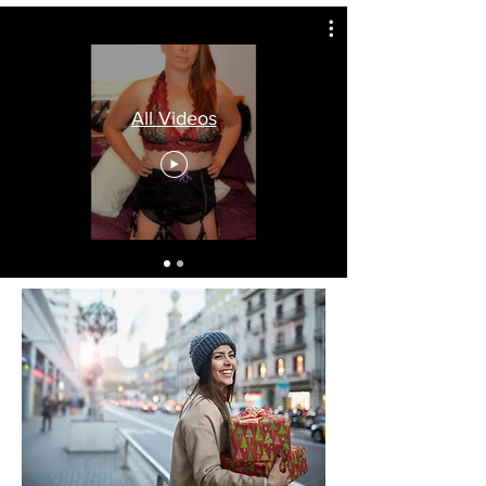
All Videos