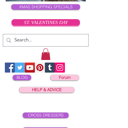
XMAS SHOPPING SPECIALS
ST. VALENTINES DAY
BLOG
Forum
HELP & ADVICE
CROSS DRESSERS