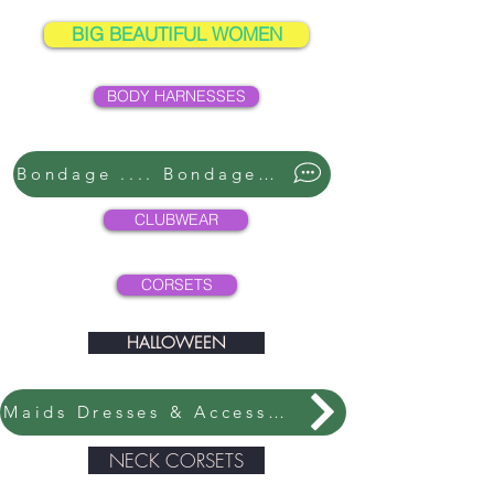
BIG BEAUTIFUL WOMEN
BODY HARNESSES
Bondage .... Bondage ....
CLUBWEAR
CORSETS
HALLOWEEN
Maids Dresses & Accessories
NECK CORSETS