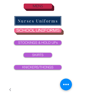
MENS
Nurses Uniforms
SCHOOL UNIFORMS
STOCKINGS & HOLD UPs
SKIRTS
KNICKERS/THONGS