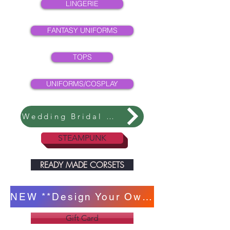
LINGERIE
FANTASY UNIFORMS
TOPS
UNIFORMS/COSPLAY
Wedding Bridal Collection
STEAMPUNK
READY MADE CORSETS
NEW **Design Your Own Corset **
Gift Card