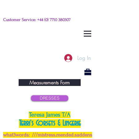
Customer Service:
+44 (0) 7710 380307
Please e-mail any questions from
this link
Log In
Measurements Form
DRESSES
Teresa James T/A
Terri's Corsets & Lingerie
what3words: ///mistress.mended.saddens