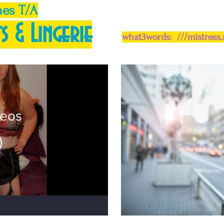
mes T/A
s & Lingerie
what3words: ///mistress
deos