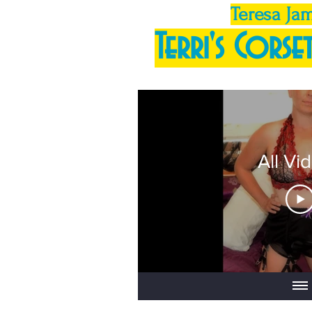
Teresa Ja
Terri's Corset
All Vi