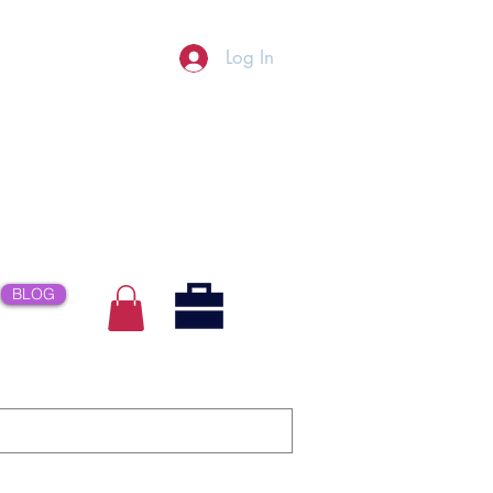
Log In
BLOG