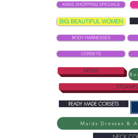
XMAS SHOPPING SPECIALS
BIG BEAUTIFUL WOMEN
BODY HARNESSES
CORSETS
MENS
STEAMP
READY MADE CORSETS
Maids Dresses & A
NECK COR