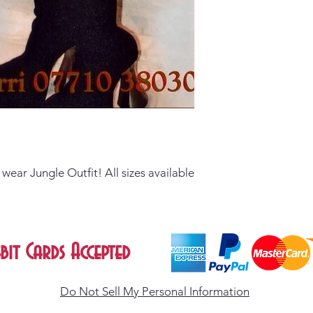
ear Jungle Outfit! All sizes available
bit Cards Accepted
Do Not Sell My Personal Information