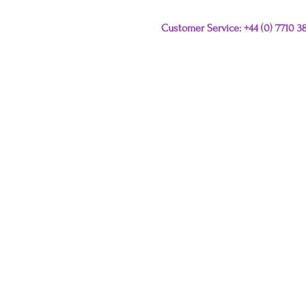
Customer Service: +44 (0) 7710 
Please e-mail any que
this link