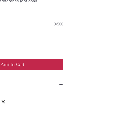
preference (optional)
0/500
Add to Cart
o not tumble dry. Do not Iron.