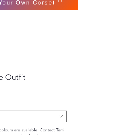
Your Own Corset **
 Outfit
colours are available. Contact Terri