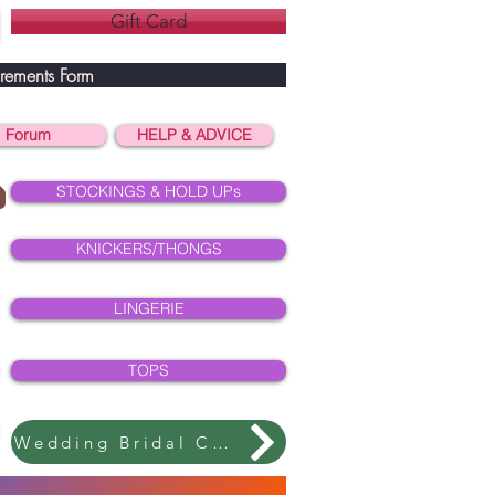
Gift Card
rements Form
Forum
HELP & ADVICE
STOCKINGS & HOLD UPs
KNICKERS/THONGS
LINGERIE
TOPS
Wedding Bridal Collection