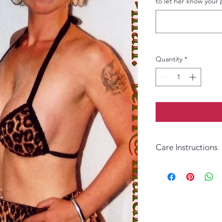
to let her know your 
Quantity
*
Care Instructions
Wash by hand only. D