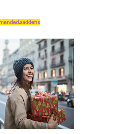
.mended.saddens