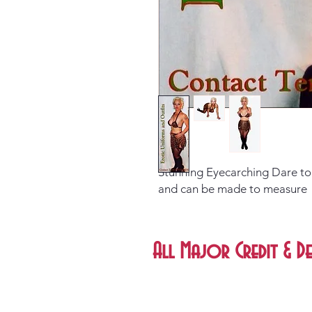
Stunning Eyecarching Dare to w
and can be made to measure
All Major Credit & De