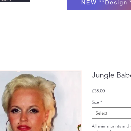
NEW **Design 
Jungle Babe
Price
£35.00
Size
*
Select
All animal prints and 