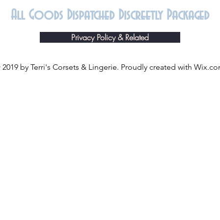
All Goods Dispatched Discreetly Packaged
Privacy Policy & Related
 2019 by Terri's Corsets & Lingerie. Proudly created with
Wix.c