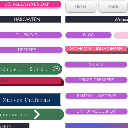
ST. VALENTINES DAY
Home
More
HALLOWEEN
Measu
CLUBWEAR
BLOG
SCHOOL UNIFORMS
DRESSES
SKIRTS
Bondage .... Bondage ....
CROSS DRESSERS
UNK
FANTASY UNIFORMS
Nurses Uniforms
UNIFORMS/COSPLAY
ccessories
SETS