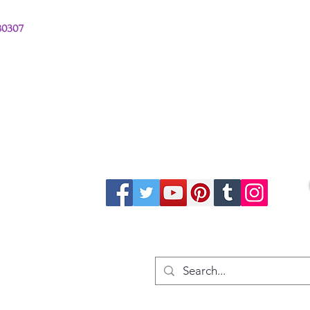
380307
stions from