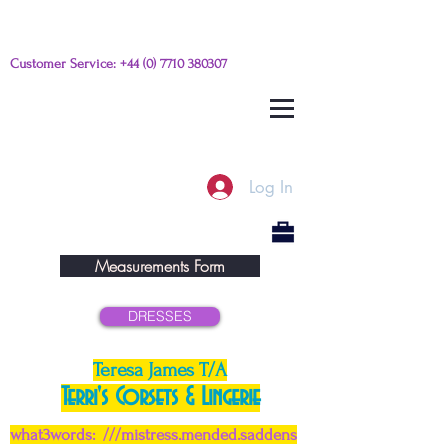
Customer Service:
+44 (0) 7710 380307
Please e-mail any questions from
this link
Log In
Measurements Form
DRESSES
Teresa James T/A
Terri's Corsets & Lingerie
what3words: ///mistress.mended.saddens