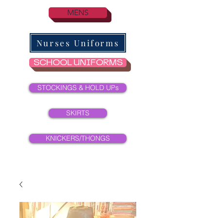
MENS
Nurses Uniforms
SCHOOL UNIFORMS
STOCKINGS & HOLD UPs
SKIRTS
KNICKERS/THONGS