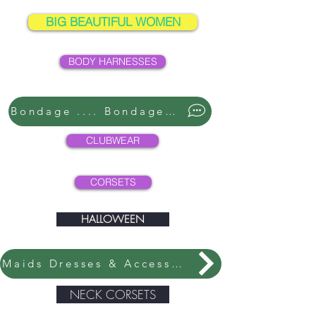
BIG BEAUTIFUL WOMEN
BODY HARNESSES
Bondage .... Bondage ....
CLUBWEAR
CORSETS
HALLOWEEN
Maids Dresses & Accessories
NECK CORSETS