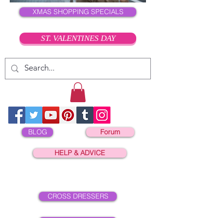
XMAS SHOPPING SPECIALS
ST. VALENTINES DAY
BLOG
Forum
HELP & ADVICE
CROSS DRESSERS