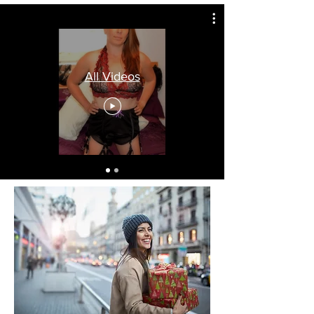
All Videos