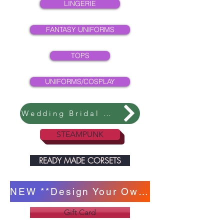
LINGERIE
FANTASY UNIFORMS
TOPS
UNIFORMS/COSPLAY
Wedding Bridal Collection
STEAMPUNK
READY MADE CORSETS
NEW **Design Your Own Corset **
Gift Card