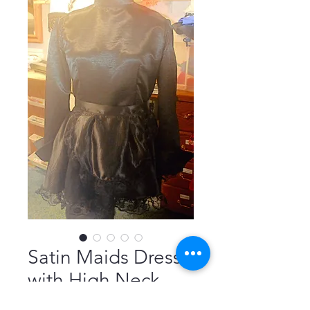
Satin Maids Dress
with High Neck,
Long Sleeves