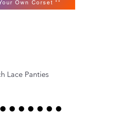
Your Own Corset **
h Lace Panties