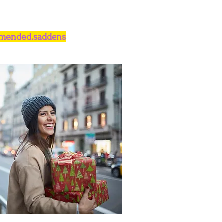
.mended.saddens