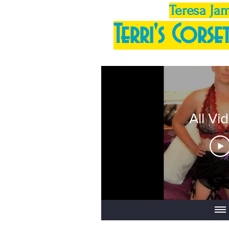
Teresa Ja
Terri's Corset
All Vi