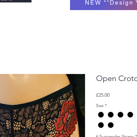
NEW **Design 
Open Crotc
Price
£25.00
Size
*
6 Suspender Straps
*