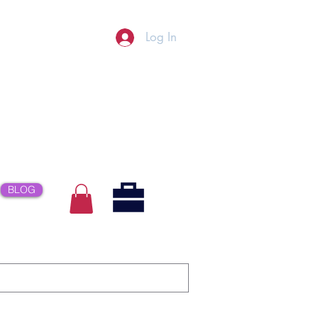
Log In
BLOG