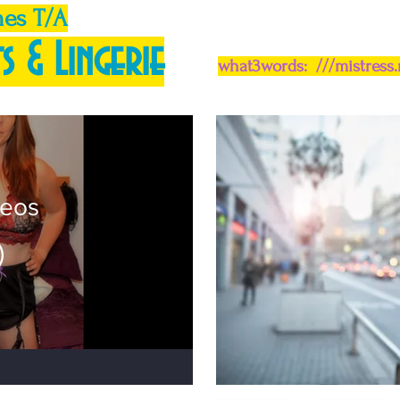
mes T/A
s & Lingerie
what3words: ///mistress
deos