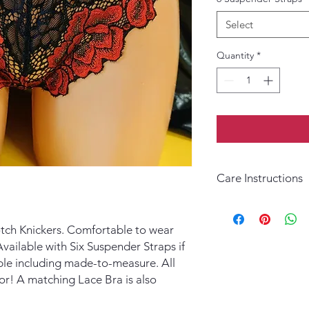
Select
Quantity
*
Care Instructions
Hand wash in warm wa
ch Knickers. Comfortable to wear
vailable with Six Suspender Straps if
lable including made-to-measure. All
or! A matching Lace Bra is also