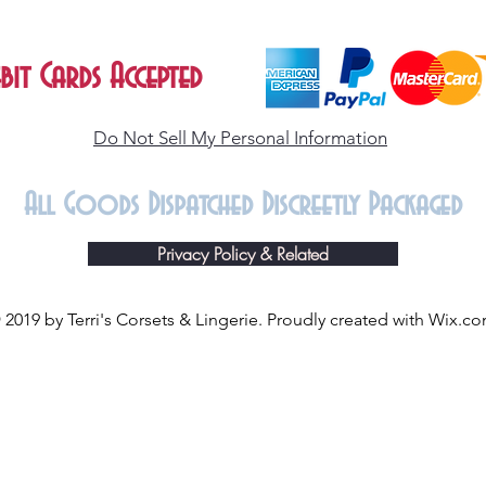
bit Cards Accepted
Do Not Sell My Personal Information
All Goods Dispatched Discreetly Packaged
Privacy Policy & Related
 2019 by Terri's Corsets & Lingerie. Proudly created with
Wix.c