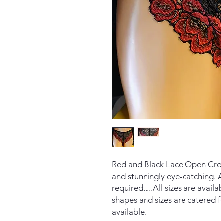
Red and Black Lace Open Crot
and stunningly eye-catching. A
required.....All sizes are avai
shapes and sizes are catered f
available.