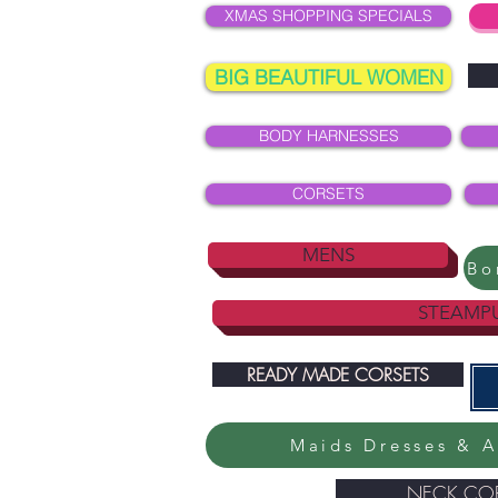
XMAS SHOPPING SPECIALS
BIG BEAUTIFUL WOMEN
BODY HARNESSES
CORSETS
MENS
STEAMP
READY MADE CORSETS
Maids Dresses & A
NECK COR