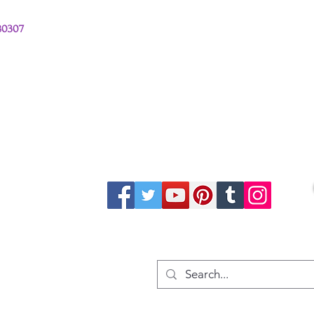
380307
stions from