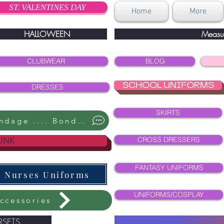
ST. VALENTINES DAY
Home
More
HALLOWEEN
Measu
CLUBWEAR
BLOG
SCHOOL UNIFORMS
DRESSES
SKIRTS
Bondage .... Bondage ....
CROSS DRESSERS
UNK
FANTASY UNIFORMS
Nurses Uniforms
UNIFORMS/COSPLAY
ccessories
SETS