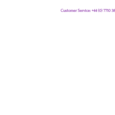
Customer Service: +44 (0) 7710 
Please e-mail any que
this link