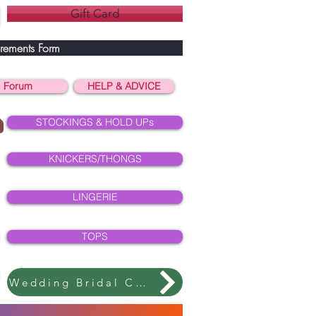
Gift Card
rements Form
Forum
HELP & ADVICE
STOCKINGS & HOLD UPs
KNICKERS/THONGS
LINGERIE
TOPS
Wedding Bridal Collection