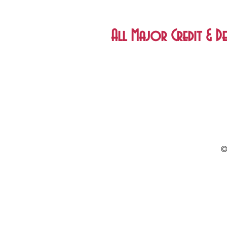
All Major Credit & De
©