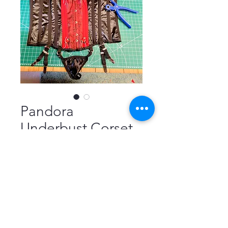
Pandora
Underbust Corset
Price
£95.00
4 Suspender Straps
*
Size
*