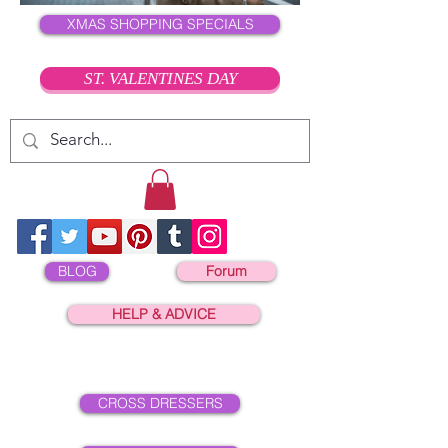
XMAS SHOPPING SPECIALS
ST. VALENTINES DAY
BLOG
Forum
HELP & ADVICE
CROSS DRESSERS