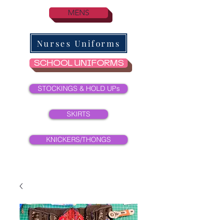
MENS
Nurses Uniforms
SCHOOL UNIFORMS
STOCKINGS & HOLD UPs
SKIRTS
KNICKERS/THONGS