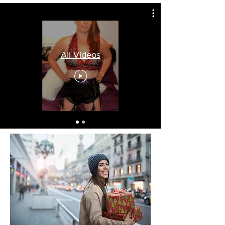
All Videos