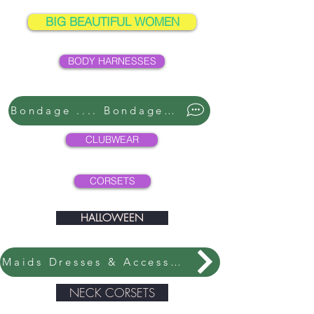
BIG BEAUTIFUL WOMEN
BODY HARNESSES
Bondage .... Bondage ....
CLUBWEAR
CORSETS
HALLOWEEN
Maids Dresses & Accessories
NECK CORSETS