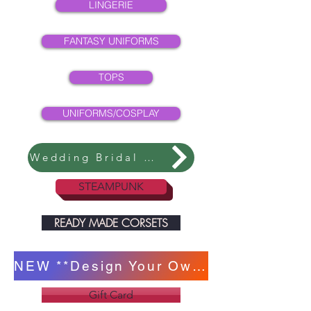
LINGERIE
FANTASY UNIFORMS
TOPS
UNIFORMS/COSPLAY
Wedding Bridal Collection
STEAMPUNK
READY MADE CORSETS
NEW **Design Your Own Corset **
Gift Card