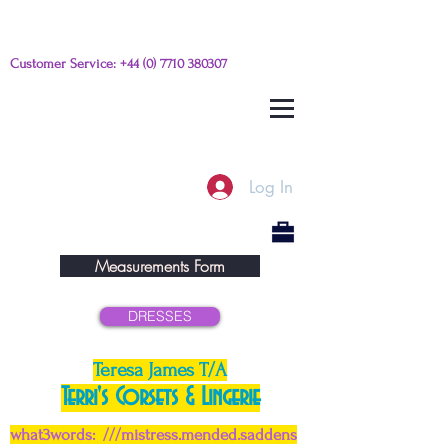
Customer Service:
+44 (0) 7710 380307
Please e-mail any questions from
this link
Log In
Measurements Form
DRESSES
Teresa James T/A
Terri's Corsets & Lingerie
what3words: ///mistress.mended.saddens