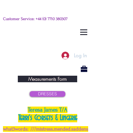
Customer Service:
+44 (0) 7710 380307
Please e-mail any questions from
this link
Log In
Measurements Form
DRESSES
Teresa James T/A
Terri's Corsets & Lingerie
what3words: ///mistress.mended.saddens