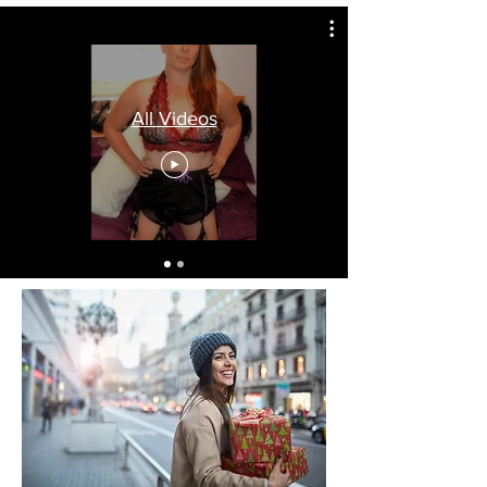
All Videos