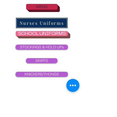
MENS
Nurses Uniforms
SCHOOL UNIFORMS
STOCKINGS & HOLD UPs
SKIRTS
KNICKERS/THONGS