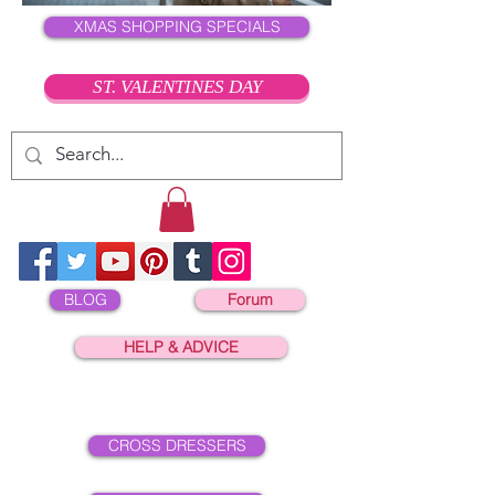
XMAS SHOPPING SPECIALS
ST. VALENTINES DAY
BLOG
Forum
HELP & ADVICE
CROSS DRESSERS