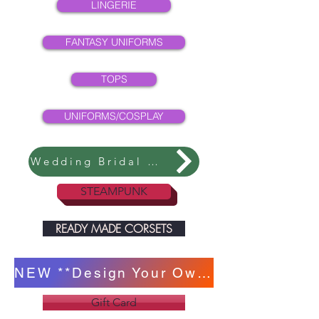
LINGERIE
FANTASY UNIFORMS
TOPS
UNIFORMS/COSPLAY
Wedding Bridal Collection
STEAMPUNK
READY MADE CORSETS
NEW **Design Your Own Corset **
Gift Card