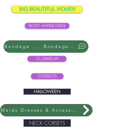
BIG BEAUTIFUL WOMEN
BODY HARNESSES
Bondage .... Bondage ....
CLUBWEAR
CORSETS
HALLOWEEN
Maids Dresses & Accessories
NECK CORSETS