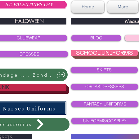
ST. VALENTINES DAY
Home
More
HALLOWEEN
Measu
CLUBWEAR
BLOG
SCHOOL UNIFORMS
DRESSES
SKIRTS
Bondage .... Bondage ....
CROSS DRESSERS
UNK
FANTASY UNIFORMS
Nurses Uniforms
UNIFORMS/COSPLAY
ccessories
SETS