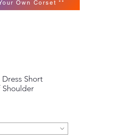
Your Own Corset **
 Dress Short
f Shoulder