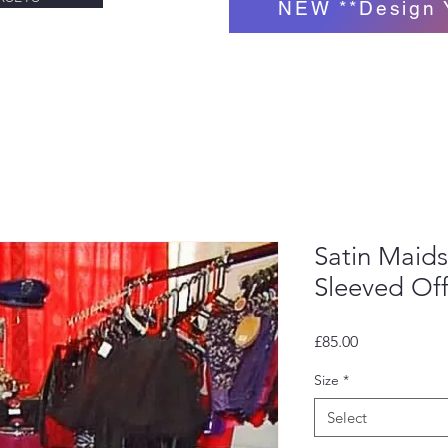
NEW **Design 
Satin Maids
Sleeved Of
Price
£85.00
Size
*
Select