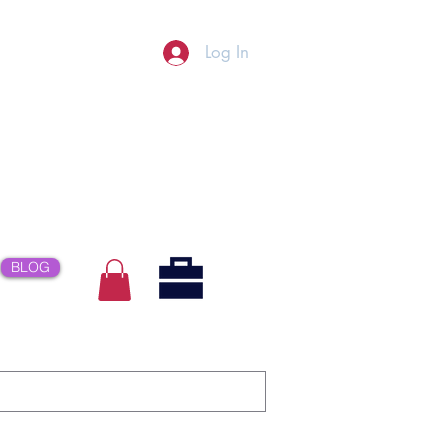
Log In
BLOG