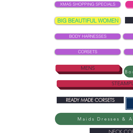
XMAS SHOPPING SPECIALS
BIG BEAUTIFUL WOMEN
BODY HARNESSES
CORSETS
MENS
STEAMP
READY MADE CORSETS
Maids Dresses & A
NECK COR