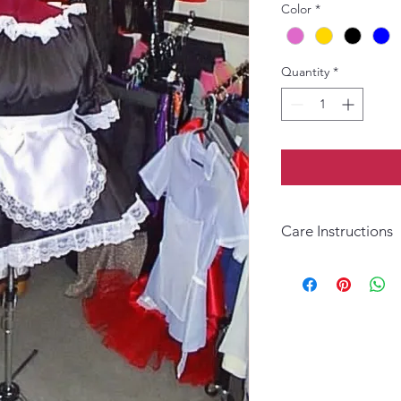
Color
*
Quantity
*
Care Instructions
Hand wash in warm wat
necessary.