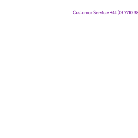
Customer Service: +44 (0) 7710 
Please e-mail any que
this link