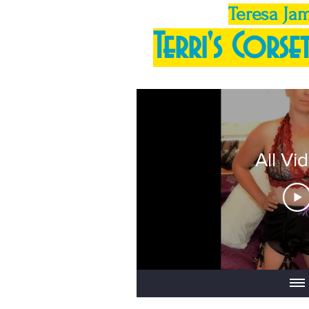
Teresa Ja
Terri's Corset
All Vi