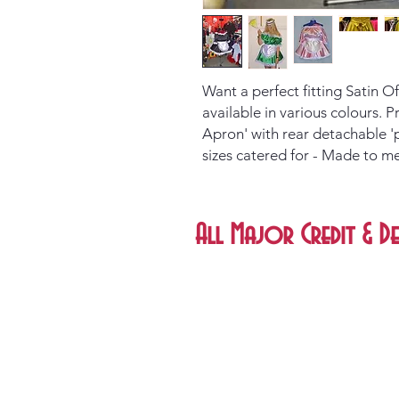
Want a perfect fitting Satin 
available in various colours. 
Apron' with rear detachable '
sizes catered for - Made to m
All Major Credit & De