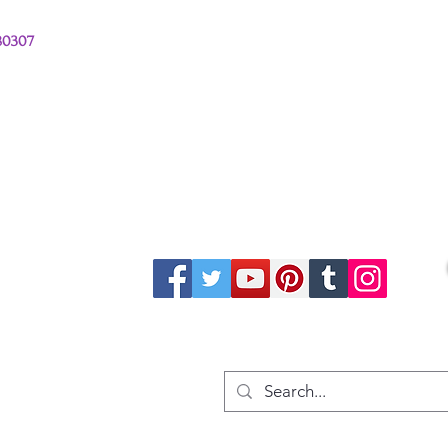
380307
stions from