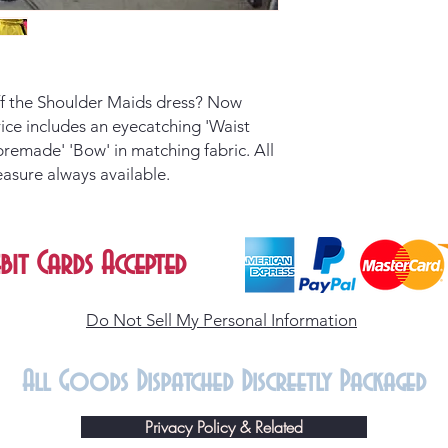
Off the Shoulder Maids dress? Now
Price includes an eyecatching 'Waist
premade' 'Bow' in matching fabric. All
easure always available.
bit Cards Accepted
Do Not Sell My Personal Information
All Goods Dispatched Discreetly Packaged
Privacy Policy & Related