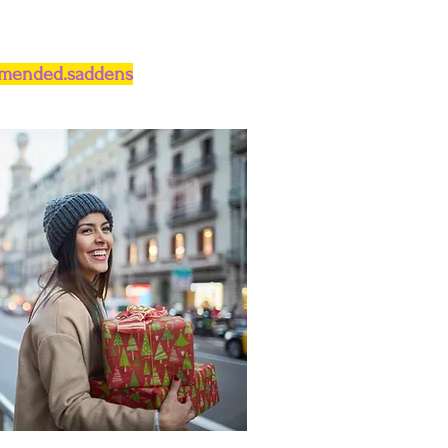
.mended.saddens