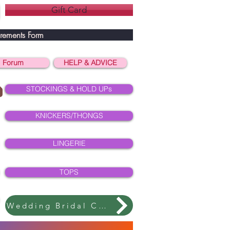
Gift Card
rements Form
Forum
HELP & ADVICE
STOCKINGS & HOLD UPs
KNICKERS/THONGS
LINGERIE
TOPS
Wedding Bridal Collection