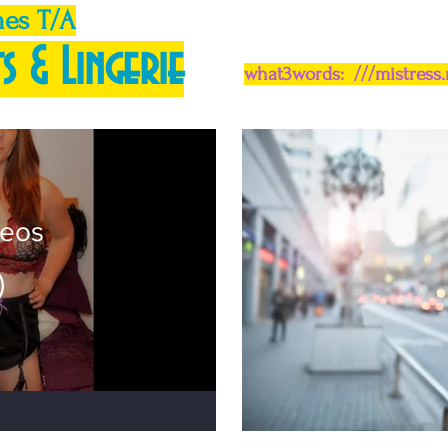
mes T/A
s & Lingerie
what3words: ///mistress
deos